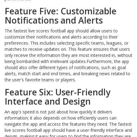
Feature Five: Customizable
Notifications and Alerts
The fastest live scores football app should allow users to
customize their notifications and alerts according to their
preferences. This includes selecting specific teams, leagues, or
matches to receive updates on. This feature ensures that users
only receive the information they are most interested in, without
being bombarded with irrelevant updates.
Furthermore, the app
should also offer different types of notifications, such as goal
alerts, match start and end times, and breaking news related to
the user's favorite teams or players.
Feature Six: User-Friendly
Interface and Design
An app's speed is not just about how quickly it delivers
information; it also depends on how efficiently users can
navigate the app and access the features they need. The fastest
live scores football app should have a user-friendly interface and
design, making it easy for users to find the information they are