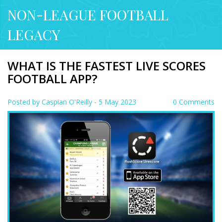
NON-LEAGUE FOOTBALL
LEGACY
WHAT IS THE FASTEST LIVE SCORES
FOOTBALL APP?
Posted by
Caspian O'Reilly
- 5 May 2023
0 Comments