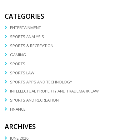
CATEGORIES
ENTERTAINMENT
SPORTS ANALYSIS
SPORTS & RECREATION
GAMING
SPORTS
SPORTS LAW
SPORTS APPS AND TECHNOLOGY
INTELLECTUAL PROPERTY AND TRADEMARK LAW
SPORTS AND RECREATION
FINANCE
ARCHIVES
JUNE 2026