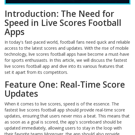
Introduction: The Need for
Speed in Live Scores Football
Apps
In today's fast-paced world, football fans need quick and reliable
access to the latest scores and updates. With the rise of mobile
technology, live scores football apps have become a must-have
for sports enthusiasts. In this article, we will discuss the fastest
live scores football app and dive into its various features that
set it apart from its competitors.
Feature One: Real-Time Score
Updates
When it comes to live scores, speed is of the essence. The
fastest live scores football app should provide real-time score
updates, ensuring that users never miss a beat. This means that
as soon as a goal is scored, the app's scoreboard should be
updated immediately, allowing users to stay in the loop with
their favorite teams.
Moreover, the app should also provide