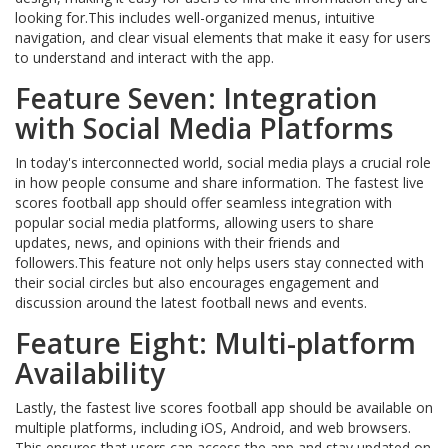
looking for.
This includes well-organized menus, intuitive
navigation, and clear visual elements that make it easy for users
to understand and interact with the app.
Feature Seven: Integration
with Social Media Platforms
In today's interconnected world, social media plays a crucial role
in how people consume and share information. The fastest live
scores football app should offer seamless integration with
popular social media platforms, allowing users to share
updates, news, and opinions with their friends and
followers.
This feature not only helps users stay connected with
their social circles but also encourages engagement and
discussion around the latest football news and events.
Feature Eight: Multi-platform
Availability
Lastly, the fastest live scores football app should be available on
multiple platforms, including iOS, Android, and web browsers.
This ensures that users can access the app and stay updated on