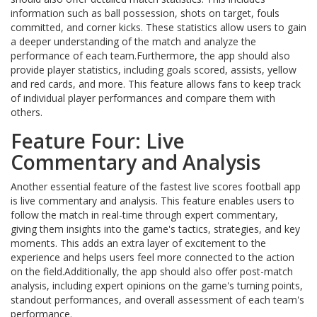
information such as ball possession, shots on target, fouls
committed, and corner kicks. These statistics allow users to gain
a deeper understanding of the match and analyze the
performance of each team.
Furthermore, the app should also
provide player statistics, including goals scored, assists, yellow
and red cards, and more. This feature allows fans to keep track
of individual player performances and compare them with
others.
Feature Four: Live
Commentary and Analysis
Another essential feature of the fastest live scores football app
is live commentary and analysis. This feature enables users to
follow the match in real-time through expert commentary,
giving them insights into the game's tactics, strategies, and key
moments. This adds an extra layer of excitement to the
experience and helps users feel more connected to the action
on the field.
Additionally, the app should also offer post-match
analysis, including expert opinions on the game's turning points,
standout performances, and overall assessment of each team's
performance.