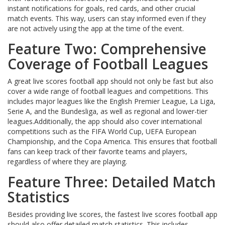
instant notifications for goals, red cards, and other crucial
match events. This way, users can stay informed even if they
are not actively using the app at the time of the event.
Feature Two: Comprehensive
Coverage of Football Leagues
A great live scores football app should not only be fast but also
cover a wide range of football leagues and competitions. This
includes major leagues like the English Premier League, La Liga,
Serie A, and the Bundesliga, as well as regional and lower-tier
leagues.
Additionally, the app should also cover international
competitions such as the FIFA World Cup, UEFA European
Championship, and the Copa America. This ensures that football
fans can keep track of their favorite teams and players,
regardless of where they are playing.
Feature Three: Detailed Match
Statistics
Besides providing live scores, the fastest live scores football app
should also offer detailed match statistics. This includes