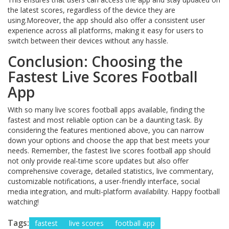
the latest scores, regardless of the device they are
using.
Moreover, the app should also offer a consistent user
experience across all platforms, making it easy for users to
switch between their devices without any hassle.
Conclusion: Choosing the
Fastest Live Scores Football
App
With so many live scores football apps available, finding the
fastest and most reliable option can be a daunting task. By
considering the features mentioned above, you can narrow
down your options and choose the app that best meets your
needs. Remember, the fastest live scores football app should
not only provide real-time score updates but also offer
comprehensive coverage, detailed statistics, live commentary,
customizable notifications, a user-friendly interface, social
media integration, and multi-platform availability. Happy football
watching!
Tags:
fastest
live scores
football app