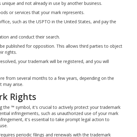
 unique and not already in use by another business.
oods or services that your mark represents.
office, such as the USPTO in the United States, and pay the
ation and conduct their search.
 be published for opposition. This allows third parties to object
ir rights.
 resolved, your trademark will be registered, and you will
ere from several months to a few years, depending on the
t may arise.
rk Rights
the ™ symbol, it's crucial to actively protect your trademark
ential infringements, such as unauthorized use of your mark
fringement, it's essential to take prompt legal action to
use.
requires periodic filings and renewals with the trademark