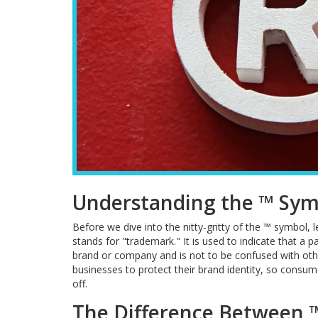
Understanding the ™ Sym
Before we dive into the nitty-gritty of the ™ symbol, 
stands for "trademark." It is used to indicate that a p
brand or company and is not to be confused with othe
businesses to protect their brand identity, so consum
off.
The Difference Between 