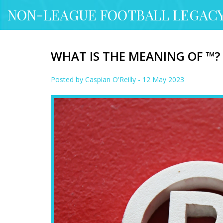
NON-LEAGUE FOOTBALL LEGAC
WHAT IS THE MEANING OF ™?
Posted by
Caspian O'Reilly
- 12 May 2023