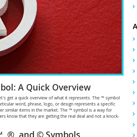
A
bol: A Quick Overview
let's get a quick overview of what it represents. The ™ symbol
articular word, phrase, logo, or design represents a specific
r similar items in the market. The ™ symbol is a way for
ers know that they are getting the real deal and not a knock-
™, ®, and © Symbols