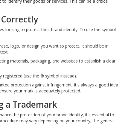
 to identify their goods or services. This can be a critical
Correctly
es looking to protect their brand identity. To use the symbol
se, logo, or design you want to protect. It should be in
text.
ting materials, packaging, and websites to establish a clear
 registered (use the ® symbol instead).
ee protection against infringement. It's always a good idea
o ensure your mark is adequately protected.
ng a Trademark
ance the protection of your brand identity, it's essential to
 procedure may vary depending on your country, the general