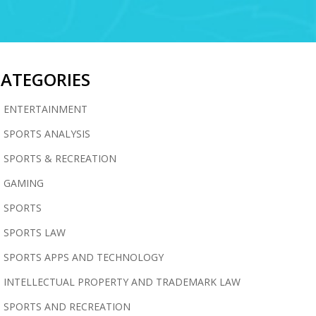
CATEGORIES
ENTERTAINMENT
SPORTS ANALYSIS
SPORTS & RECREATION
GAMING
SPORTS
SPORTS LAW
SPORTS APPS AND TECHNOLOGY
INTELLECTUAL PROPERTY AND TRADEMARK LAW
SPORTS AND RECREATION