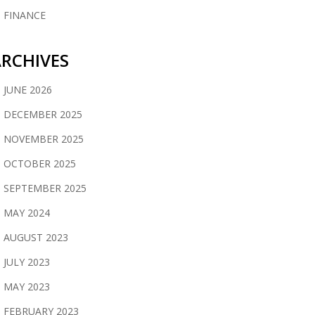
FINANCE
RCHIVES
JUNE 2026
DECEMBER 2025
NOVEMBER 2025
OCTOBER 2025
SEPTEMBER 2025
MAY 2024
AUGUST 2023
JULY 2023
MAY 2023
FEBRUARY 2023