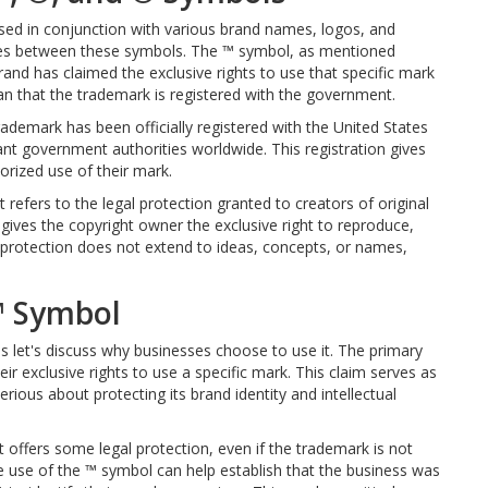
ed in conjunction with various brand names, logos, and
ences between these symbols. The ™ symbol, as mentioned
brand has claimed the exclusive rights to use that specific mark
ean that the trademark is registered with the government.
rademark has been officially registered with the United States
t government authorities worldwide. This registration gives
orized use of their mark.
 refers to the legal protection granted to creators of original
gives the copyright owner the exclusive right to reproduce,
t protection does not extend to ideas, concepts, or names,
™ Symbol
let's discuss why businesses choose to use it. The primary
eir exclusive rights to use a specific mark. This claim serves as
erious about protecting its brand identity and intellectual
 offers some legal protection, even if the trademark is not
 the use of the ™ symbol can help establish that the business was