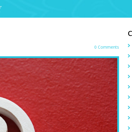
Y
0 Comments