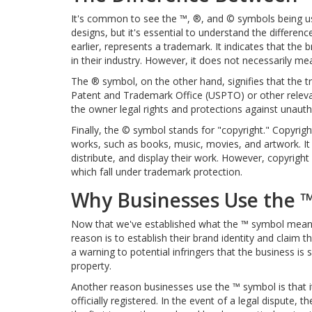
It's common to see the ™, ®, and © symbols being us
designs, but it's essential to understand the differ
earlier, represents a trademark. It indicates that the 
in their industry. However, it does not necessarily m
The ® symbol, on the other hand, signifies that the t
Patent and Trademark Office (USPTO) or other relevan
the owner legal rights and protections against unauth
Finally, the © symbol stands for "copyright." Copyright
works, such as books, music, movies, and artwork. It 
distribute, and display their work. However, copyrigh
which fall under trademark protection.
Why Businesses Use the 
Now that we've established what the ™ symbol means 
reason is to establish their brand identity and claim th
a warning to potential infringers that the business is s
property.
Another reason businesses use the ™ symbol is that it
officially registered. In the event of a legal dispute,