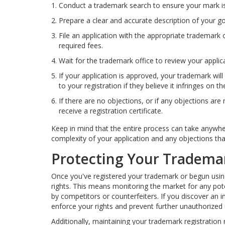
Conduct a trademark search to ensure your mark is
Prepare a clear and accurate description of your g
File an application with the appropriate trademark 
required fees.
Wait for the trademark office to review your applic
If your application is approved, your trademark will
to your registration if they believe it infringes on the
If there are no objections, or if any objections are
receive a registration certificate.
Keep in mind that the entire process can take anywh
complexity of your application and any objections tha
Protecting Your Tradema
Once you've registered your trademark or begun using 
rights. This means monitoring the market for any pot
by competitors or counterfeiters. If you discover an in
enforce your rights and prevent further unauthorized 
Additionally, maintaining your trademark registration 