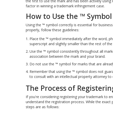
the first to use the mark and has been actively using it
factor in winning a trademark infringement case.
How to Use the ™ Symbol 
Using the ™ symbol correctly is essential for business
properly, follow these guidelines:
Place the ™ symbol immediately after the word, phra
superscript and slightly smaller than the rest of the 
Use the ™ symbol consistently throughout all marke
association between the mark and your brand.
Do not use the ™ symbol for marks that are already
Remember that using the ™ symbol does not guarant
to consult with an intellectual property attorney t
The Process of Registeri
If you're considering registering your trademark to enh
understand the registration process. While the exact
steps are as follows: