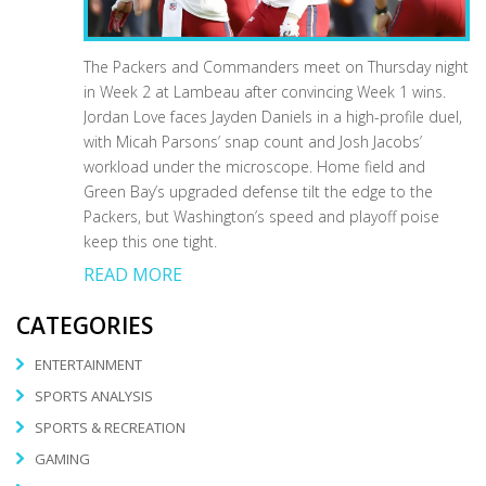
The Packers and Commanders meet on Thursday night
in Week 2 at Lambeau after convincing Week 1 wins.
Jordan Love faces Jayden Daniels in a high-profile duel,
with Micah Parsons’ snap count and Josh Jacobs’
workload under the microscope. Home field and
Green Bay’s upgraded defense tilt the edge to the
Packers, but Washington’s speed and playoff poise
keep this one tight.
READ MORE
CATEGORIES
ENTERTAINMENT
SPORTS ANALYSIS
SPORTS & RECREATION
GAMING