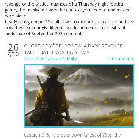
revenge or the tactical nuances of a Thursday night football
game, the archive delivers the context you need to understand
each piece.
Ready to dig deeper? Scroll down to explore each article and see
how these seemingly different worlds intersect in the vibrant
landscape of September 2025 content.
26
GHOST OF YŌTEI REVIEW: A DARK REVENGE
TALE THAT BEATS TSUSHIMA
SEP
Posted by
Caspian O'Reilly
0 Comments
Caspian O'Reilly breaks down Ghost of Yōtei, the