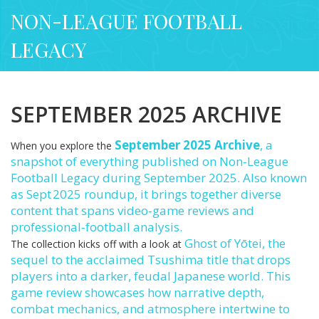
NON-LEAGUE FOOTBALL
LEGACY
SEPTEMBER 2025 ARCHIVE
September 2025 Archive
,
a
When you explore the
snapshot of everything published on Non-League
Football Legacy during September 2025
. Also known
as
Sept 2025 roundup
, it brings together diverse
content that spans video‑game reviews and
professional‑football analysis.
Ghost of Yōtei
,
the
The collection kicks off with a look at
sequel to the acclaimed Tsushima title that drops
players into a darker, feudal Japanese world
. This
game review showcases how narrative depth,
combat mechanics, and atmosphere intertwine to