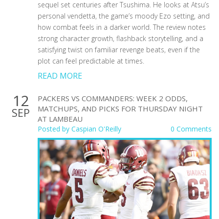
sequel set centuries after Tsushima. He looks at Atsu’s
personal vendetta, the game’s moody Ezo setting, and
how combat feels in a darker world. The review notes
strong character growth, flashback storytelling, and a
satisfying twist on familiar revenge beats, even if the
plot can feel predictable at times.
READ MORE
12
PACKERS VS COMMANDERS: WEEK 2 ODDS,
MATCHUPS, AND PICKS FOR THURSDAY NIGHT
SEP
AT LAMBEAU
Posted by
Caspian O'Reilly
0 Comments