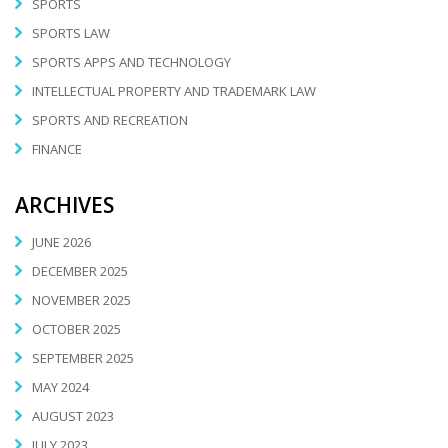
SPORTS
SPORTS LAW
SPORTS APPS AND TECHNOLOGY
INTELLECTUAL PROPERTY AND TRADEMARK LAW
SPORTS AND RECREATION
FINANCE
ARCHIVES
JUNE 2026
DECEMBER 2025
NOVEMBER 2025
OCTOBER 2025
SEPTEMBER 2025
MAY 2024
AUGUST 2023
JULY 2023