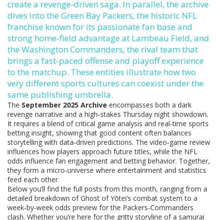
create a revenge‑driven saga. In parallel, the archive
dives into the
Green Bay Packers
,
the historic NFL
franchise known for its passionate fan base and
strong home‑field advantage at Lambeau Field
, and
the
Washington Commanders
,
the rival team that
brings a fast‑paced offense and playoff experience
to the matchup
. These entities illustrate how two
very different sports cultures can coexist under the
same publishing umbrella.
The
September 2025 Archive
encompasses both a dark
revenge narrative and a high‑stakes Thursday night showdown.
It requires a blend of critical game analysis and real‑time sports
betting insight, showing that good content often balances
storytelling with data‑driven predictions. The video‑game review
influences how players approach future titles, while the NFL
odds influence fan engagement and betting behavior. Together,
they form a micro‑universe where entertainment and statistics
feed each other.
Below you’ll find the full posts from this month, ranging from a
detailed breakdown of Ghost of Yōtei’s combat system to a
week‑by‑week odds preview for the Packers‑Commanders
clash. Whether you’re here for the gritty storyline of a samurai