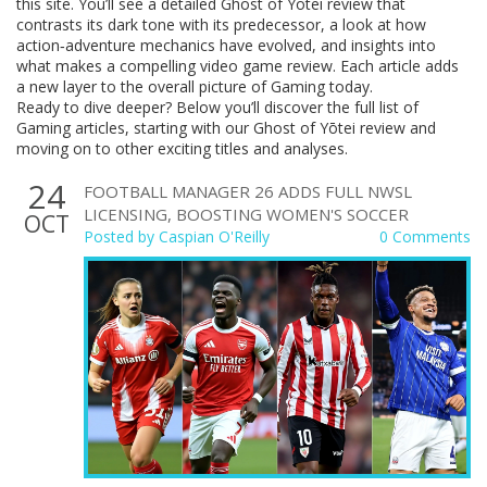
this site. You’ll see a detailed Ghost of Yōtei review that
contrasts its dark tone with its predecessor, a look at how
action‑adventure mechanics have evolved, and insights into
what makes a compelling video game review. Each article adds
a new layer to the overall picture of Gaming today.
Ready to dive deeper? Below you’ll discover the full list of
Gaming articles, starting with our Ghost of Yōtei review and
moving on to other exciting titles and analyses.
24
FOOTBALL MANAGER 26 ADDS FULL NWSL
LICENSING, BOOSTING WOMEN'S SOCCER
OCT
Posted by
Caspian O'Reilly
0 Comments