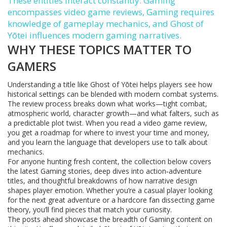
These entities interact constantly: Gaming
encompasses video game reviews, Gaming requires
knowledge of gameplay mechanics, and Ghost of
Yōtei influences modern gaming narratives.
WHY THESE TOPICS MATTER TO
GAMERS
Understanding a title like Ghost of Yōtei helps players see how
historical settings can be blended with modern combat systems.
The review process breaks down what works—tight combat,
atmospheric world, character growth—and what falters, such as
a predictable plot twist. When you read a video game review,
you get a roadmap for where to invest your time and money,
and you learn the language that developers use to talk about
mechanics.
For anyone hunting fresh content, the collection below covers
the latest Gaming stories, deep dives into action‑adventure
titles, and thoughtful breakdowns of how narrative design
shapes player emotion. Whether you’re a casual player looking
for the next great adventure or a hardcore fan dissecting game
theory, you’ll find pieces that match your curiosity.
The posts ahead showcase the breadth of Gaming content on