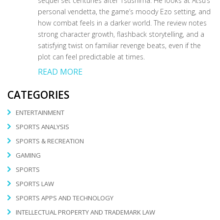
sequel set centuries after Tsushima. He looks at Atsu’s
personal vendetta, the game’s moody Ezo setting, and
how combat feels in a darker world. The review notes
strong character growth, flashback storytelling, and a
satisfying twist on familiar revenge beats, even if the
plot can feel predictable at times.
READ MORE
CATEGORIES
ENTERTAINMENT
SPORTS ANALYSIS
SPORTS & RECREATION
GAMING
SPORTS
SPORTS LAW
SPORTS APPS AND TECHNOLOGY
INTELLECTUAL PROPERTY AND TRADEMARK LAW