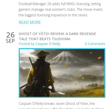
Football Manager 26 adds full NWSL licensing, letting
gamers manage real women's clubs. The move marks
the biggest licensing expansion in the series.
READ MORE
26
GHOST OF YŌTEI REVIEW: A DARK REVENGE
TALE THAT BEATS TSUSHIMA
SEP
Posted by
Caspian O'Reilly
0 Comments
Caspian O'Reilly breaks down Ghost of Yōtei, the