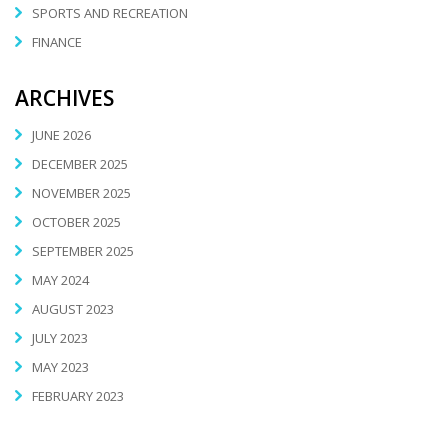
SPORTS AND RECREATION
FINANCE
ARCHIVES
JUNE 2026
DECEMBER 2025
NOVEMBER 2025
OCTOBER 2025
SEPTEMBER 2025
MAY 2024
AUGUST 2023
JULY 2023
MAY 2023
FEBRUARY 2023