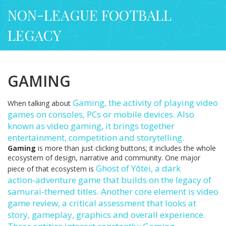
NON-LEAGUE FOOTBALL
LEGACY
GAMING
Gaming
,
the activity of playing video
When talking about
games on consoles, PCs or mobile devices
. Also
known as
video gaming
, it brings together
entertainment, competition and storytelling.
Gaming
is more than just clicking buttons; it includes the whole
ecosystem of design, narrative and community. One major
Ghost of Yōtei
,
a dark
piece of that ecosystem is
action‑adventure game that builds on the legacy of
samurai‑themed titles
. Another core element is
video
game review
,
a critical assessment that looks at
story, gameplay, graphics and overall experience
.