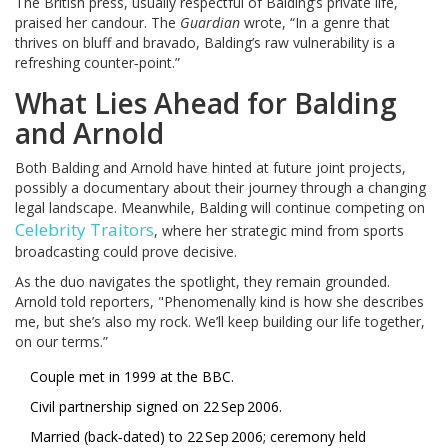
The British press, usually respectful of Balding’s private life,
praised her candour. The
Guardian
wrote, “In a genre that
thrives on bluff and bravado, Balding’s raw vulnerability is a
refreshing counter‑point.”
What Lies Ahead for Balding
and Arnold
Both Balding and Arnold have hinted at future joint projects,
possibly a documentary about their journey through a changing
legal landscape. Meanwhile, Balding will continue competing on
Celebrity Traitors
, where her strategic mind from sports
broadcasting could prove decisive.
As the duo navigates the spotlight, they remain grounded.
Arnold told reporters, "Phenomenally kind is how she describes
me, but she’s also my rock. We’ll keep building our life together,
on our terms.”
Couple met in 1999 at the BBC.
Civil partnership signed on 22 Sep 2006.
Married (back‑dated) to 22 Sep 2006; ceremony held