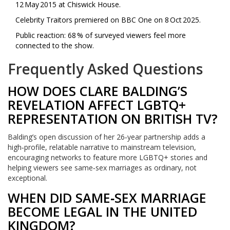
12 May 2015 at Chiswick House.
Celebrity Traitors premiered on BBC One on 8 Oct 2025.
Public reaction: 68 % of surveyed viewers feel more
connected to the show.
Frequently Asked Questions
HOW DOES CLARE BALDING’S
REVELATION AFFECT LGBTQ+
REPRESENTATION ON BRITISH TV?
Balding’s open discussion of her 26‑year partnership adds a
high‑profile, relatable narrative to mainstream television,
encouraging networks to feature more LGBTQ+ stories and
helping viewers see same‑sex marriages as ordinary, not
exceptional.
WHEN DID SAME‑SEX MARRIAGE
BECOME LEGAL IN THE UNITED
KINGDOM?