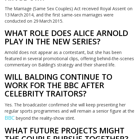
The Marriage (Same Sex Couples) Act received Royal Assent on
13 March 2014, and the first same‑sex marriages were
conducted on 29 March 2015.
WHAT ROLE DOES ALICE ARNOLD
PLAY IN THE NEW SERIES?
Arnold does not appear as a contestant, but she has been
featured in several promotional clips, offering behind‑the‑scenes
commentary on Balding’s strategy and their shared life.
WILL BALDING CONTINUE TO
WORK FOR THE BBC AFTER
CELEBRITY TRAITORS?
Yes. The broadcaster confirmed she will keep presenting her
regular sports programmes and will remain a senior figure at the
BBC
beyond the reality‑show stint.
WHAT FUTURE PROJECTS MIGHT
THE COUPLE PURSUE TOGETHER?