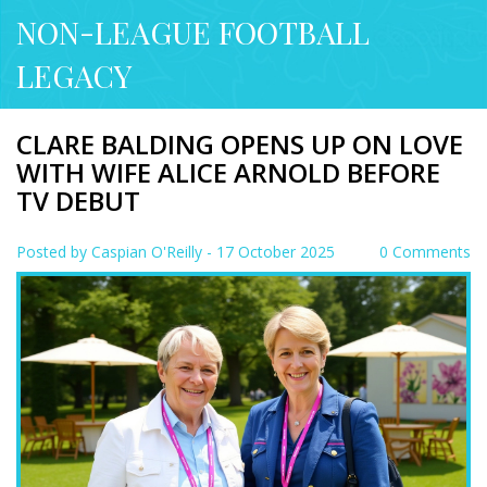
NON-LEAGUE FOOTBALL
LEGACY
CLARE BALDING OPENS UP ON LOVE
WITH WIFE ALICE ARNOLD BEFORE
TV DEBUT
Posted by
Caspian O'Reilly
- 17 October 2025
0 Comments