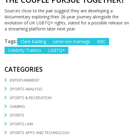
Sources close to the pair suggest they are developing a
documentary exploring their 26‑year journey alongside the
evolution of UK LGBTQ+ rights, slated for a possible release on
a streaming platform later next year.
Tags:
Clare Balding
same-sex marriage
BBC
Celebrity Traitors
LGBTQ+
CATEGORIES
ENTERTAINMENT
SPORTS ANALYSIS
SPORTS & RECREATION
GAMING
SPORTS
SPORTS LAW
SPORTS APPS AND TECHNOLOGY