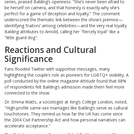
series, praised Balding’s openness: “She’s never been afraid to
be herself on camera, and that honesty is exactly why she’s
perfect for a game of deception and loyalty.” The comment
underscored the thematic link between the show’s premise—
identifying ‘traitors’ among celebrities—and the very real loyalty
Balding attributes to Arnold, calling her "fiercely loyal" like a
"little guard dog".
Reactions and Cultural
Significance
Fans flooded Twitter with supportive messages, many
highlighting the couple’s role as pioneers for LGBTQ+ visibility. A
poll conducted by the online magazine
Attitude
found that 68%
of respondents felt Balding’s admission made them feel more
connected to the show.
Dr. Emma Watts, a sociologist at King’s College London, noted,
"High‑profile same‑sex marriages like Balding’s serve as cultural
touchstones. They remind us how far the UK has come since
the 2004 Civil Partnership Act and how personal narratives can
accelerate acceptance."