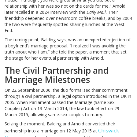
relationship with her was so not on the cards for me,” Arnold
later recalled in a 2024 interview with the
Daily Mail
. Their
friendship deepened over newsroom coffee breaks, and by 2004
the two were frequently spotted sharing lunches at the West
End.
The turning point, Balding says, was an unexpected rejection of
a boyfriend’s marriage proposal. “I realized I was avoiding the
truth about who I am,” she told the paper, a moment that set
the stage for her eventual partnership with Arnold.
The Civil Partnership and
Marriage Milestones
On 22 September 2006, the duo formalised their commitment
through a civil partnership, a legal option introduced in the UK in
2005. When Parliament passed the Marriage (Same Sex
Couples) Act on 13 March 2014, the law took effect on 29
March 2015, allowing same‑sex couples to marry.
Seizing the moment, Balding and Arnold converted their
Chiswick
partnership into a marriage on 12 May 2015 at