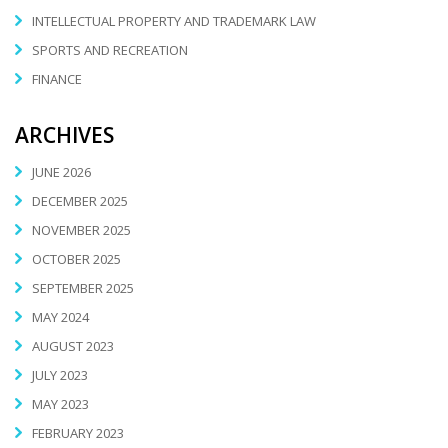
INTELLECTUAL PROPERTY AND TRADEMARK LAW
SPORTS AND RECREATION
FINANCE
ARCHIVES
JUNE 2026
DECEMBER 2025
NOVEMBER 2025
OCTOBER 2025
SEPTEMBER 2025
MAY 2024
AUGUST 2023
JULY 2023
MAY 2023
FEBRUARY 2023