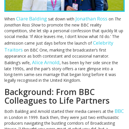
Clare Balding
Jonathan Ross
When
sat down with
on
The
Jonathan Ross Show
to promote the new BBC reality
competition, she let slip a personal confession that quickly lit up
social media: ‘If Alice leaves me, I don’t know what I’d do.’ The
Celebrity
admission came just days before the launch of
Traitors
on BBC One, marking the broadcaster’s first
appearance as both contestant and occasional narrator.
Alice Arnold
Balding’s wife,
, has been by her side since the
late 1990s, and the pair’s story offers a rare glimpse into a
long‑term same‑sex marriage that began long before it was
legally recognised in the United Kingdom.
Background: From BBC
Colleagues to Life Partners
BBC
Both Balding and Arnold started their media careers at the
in London in 1999. Back then, they were just two enthusiastic
producers navigating the bustling corridors of Broadcasting
House. “I thought you were great at what you did, but a