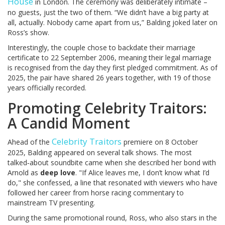
House
in London. The ceremony was deliberately intimate –
no guests, just the two of them. “We didn’t have a big party at
all, actually. Nobody came apart from us,” Balding joked later on
Ross’s show.
Interestingly, the couple chose to backdate their marriage
certificate to 22 September 2006, meaning their legal marriage
is recognised from the day they first pledged commitment. As of
2025, the pair have shared 26 years together, with 19 of those
years officially recorded.
Promoting Celebrity Traitors:
A Candid Moment
Celebrity Traitors
Ahead of the
premiere on 8 October
2025, Balding appeared on several talk shows. The most
talked‑about soundbite came when she described her bond with
Arnold as
deep love
. "If Alice leaves me, I don’t know what I’d
do," she confessed, a line that resonated with viewers who have
followed her career from horse racing commentary to
mainstream TV presenting.
During the same promotional round, Ross, who also stars in the