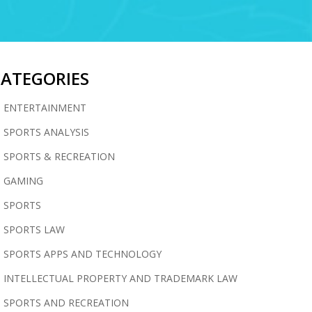
CATEGORIES
ENTERTAINMENT
SPORTS ANALYSIS
SPORTS & RECREATION
GAMING
SPORTS
SPORTS LAW
SPORTS APPS AND TECHNOLOGY
INTELLECTUAL PROPERTY AND TRADEMARK LAW
SPORTS AND RECREATION