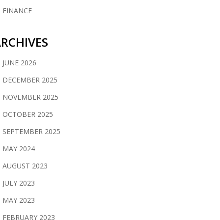
FINANCE
RCHIVES
JUNE 2026
DECEMBER 2025
NOVEMBER 2025
OCTOBER 2025
SEPTEMBER 2025
MAY 2024
AUGUST 2023
JULY 2023
MAY 2023
FEBRUARY 2023