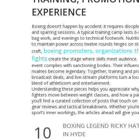
EXPERIENCE
Boxing doesn’t happen by accident; it requires discipl
and sparring sessions. A typical training camp lasts
bag work, and evenings to technical footwork. Nutrition
to maintain power across twelve rounds hinges on s
boxing promoters
,
organizations t
craft,
fights
create the stage where skills meet audience.
event complies with sanctioning bodies. Their influ
rivalries become legendary. Together, training and pro
broadcast deals, and live‑stream platforms turn a loc
blend of athleticism and entertainment.
Understanding these pieces helps you appreciate why
fighters move between weight classes, and how a pai
you’ll find a curated collection of posts that touch o
gear reviews and tactical breakdowns. Whether you’re
sport’s inner workings, the articles ahead will give y
BOXING LEGEND RICKY HA
10
IN HYDE