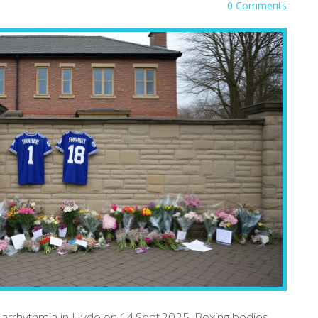
0 Comments
t arrhythmia in Hyde on 14 Sept 2025. Boxing bodies