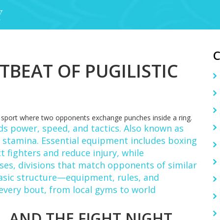
Y
TBEAT OF PUGILISTIC
a sport where two opponents exchange punches inside a ring.
ds power, speed, and tactics
. Also known as
nd stamina. Essential equipment includes
boxing
 fighters and reduce injury
, while
sses
,
divisions that match opponents of similar
basic structure—equipment, rules, and
every bout, from local gyms to world
, AND THE FIGHT NIGHT