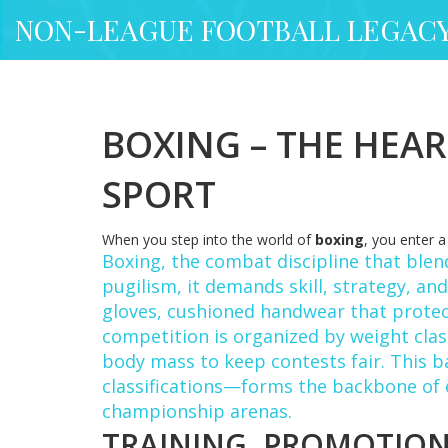
NON-LEAGUE FOOTBALL LEGAC
BOXING – THE HEAR
SPORT
When you step into the world of
boxing
, you enter 
Boxing
,
the combat discipline that blen
pugilism
, it demands skill, strategy, a
gloves
,
cushioned handwear that protect
competition is organized by
weight cla
body mass
to keep contests fair. This 
classifications—forms the backbone of 
championship arenas.
TRAINING, PROMOTION