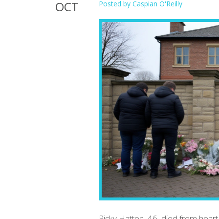
OCT
Posted by
Caspian O'Reilly
Ricky Hatton, 46, died from hear