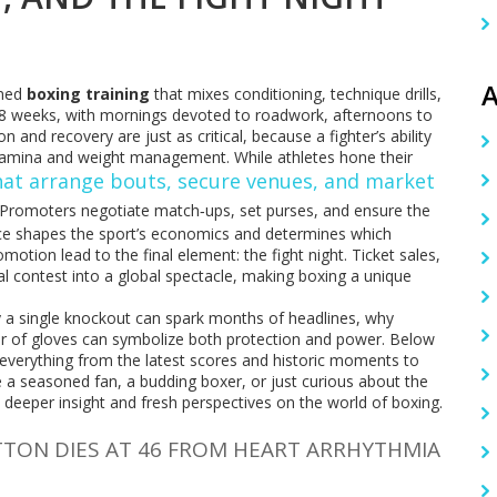
A
ined
boxing training
that mixes conditioning, technique drills,
 6‑8 weeks, with mornings devoted to roadwork, afternoons to
 and recovery are just as critical, because a fighter’s ability
tamina and weight management. While athletes hone their
hat arrange bouts, secure venues, and market
 Promoters negotiate match‑ups, set purses, and ensure the
ence shapes the sport’s economics and determines which
motion lead to the final element: the fight night. Ticket sales,
al contest into a global spectacle, making boxing a unique
 a single knockout can spark months of headlines, why
r of gloves can symbolize both protection and power. Below
n everything from the latest scores and historic moments to
 a seasoned fan, a budding boxer, or just curious about the
ou deeper insight and fresh perspectives on the world of boxing.
TTON DIES AT 46 FROM HEART ARRHYTHMIA