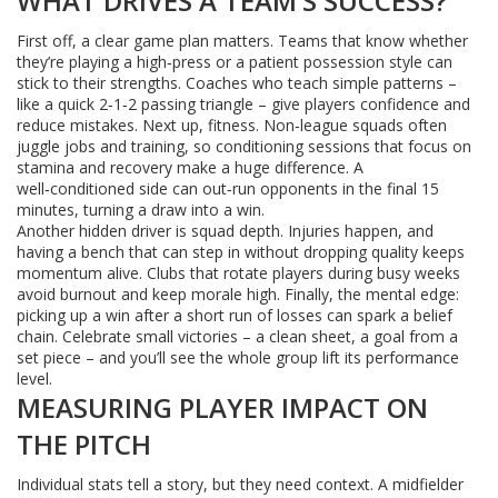
WHAT DRIVES A TEAM’S SUCCESS?
First off, a clear game plan matters. Teams that know whether
they’re playing a high‑press or a patient possession style can
stick to their strengths. Coaches who teach simple patterns –
like a quick 2‑1‑2 passing triangle – give players confidence and
reduce mistakes. Next up, fitness. Non‑league squads often
juggle jobs and training, so conditioning sessions that focus on
stamina and recovery make a huge difference. A
well‑conditioned side can out‑run opponents in the final 15
minutes, turning a draw into a win.
Another hidden driver is squad depth. Injuries happen, and
having a bench that can step in without dropping quality keeps
momentum alive. Clubs that rotate players during busy weeks
avoid burnout and keep morale high. Finally, the mental edge:
picking up a win after a short run of losses can spark a belief
chain. Celebrate small victories – a clean sheet, a goal from a
set piece – and you’ll see the whole group lift its performance
level.
MEASURING PLAYER IMPACT ON
THE PITCH
Individual stats tell a story, but they need context. A midfielder