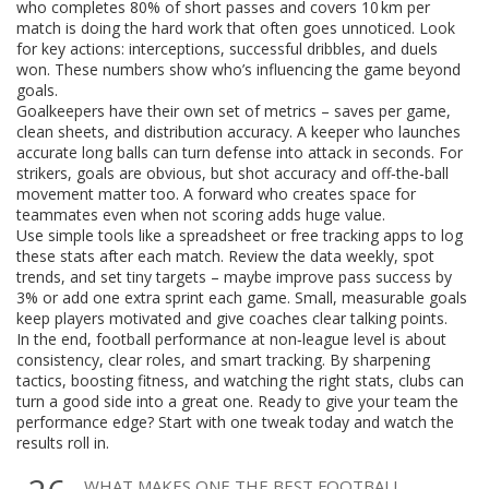
who completes 80% of short passes and covers 10 km per
match is doing the hard work that often goes unnoticed. Look
for key actions: interceptions, successful dribbles, and duels
won. These numbers show who’s influencing the game beyond
goals.
Goalkeepers have their own set of metrics – saves per game,
clean sheets, and distribution accuracy. A keeper who launches
accurate long balls can turn defense into attack in seconds. For
strikers, goals are obvious, but shot accuracy and off‑the‑ball
movement matter too. A forward who creates space for
teammates even when not scoring adds huge value.
Use simple tools like a spreadsheet or free tracking apps to log
these stats after each match. Review the data weekly, spot
trends, and set tiny targets – maybe improve pass success by
3% or add one extra sprint each game. Small, measurable goals
keep players motivated and give coaches clear talking points.
In the end, football performance at non‑league level is about
consistency, clear roles, and smart tracking. By sharpening
tactics, boosting fitness, and watching the right stats, clubs can
turn a good side into a great one. Ready to give your team the
performance edge? Start with one tweak today and watch the
results roll in.
WHAT MAKES ONE THE BEST FOOTBALL