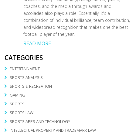
coaches, and the media through awards and
accolades also plays a role. Essentially, it's a
combination of individual brilliance, team contribution,
and widespread recognition that makes one the best
football player of the year.
READ MORE
CATEGORIES
ENTERTAINMENT
SPORTS ANALYSIS
SPORTS & RECREATION
GAMING
SPORTS
SPORTS LAW
SPORTS APPS AND TECHNOLOGY
INTELLECTUAL PROPERTY AND TRADEMARK LAW