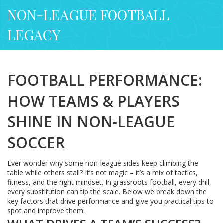
NON-LEAGUE FOOTBALL
LEGACY
FOOTBALL PERFORMANCE:
HOW TEAMS & PLAYERS
SHINE IN NON‑LEAGUE
SOCCER
Ever wonder why some non‑league sides keep climbing the
table while others stall? It’s not magic – it’s a mix of tactics,
fitness, and the right mindset. In grassroots football, every drill,
every substitution can tip the scale. Below we break down the
key factors that drive performance and give you practical tips to
spot and improve them.