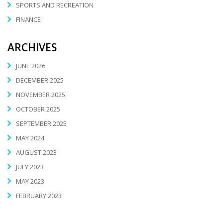
SPORTS AND RECREATION
FINANCE
ARCHIVES
JUNE 2026
DECEMBER 2025
NOVEMBER 2025
OCTOBER 2025
SEPTEMBER 2025
MAY 2024
AUGUST 2023
JULY 2023
MAY 2023
FEBRUARY 2023