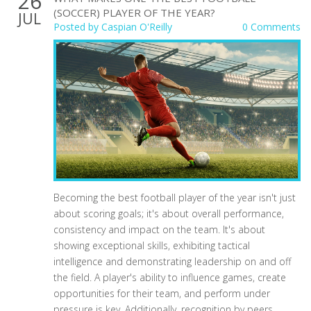
26
(SOCCER) PLAYER OF THE YEAR?
JUL
Posted by
Caspian O'Reilly
0 Comments
Becoming the best football player of the year isn't just
about scoring goals; it's about overall performance,
consistency and impact on the team. It's about
showing exceptional skills, exhibiting tactical
intelligence and demonstrating leadership on and off
the field. A player's ability to influence games, create
opportunities for their team, and perform under
pressure is key. Additionally, recognition by peers,