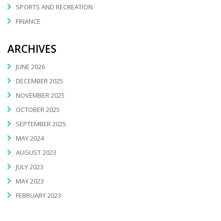
SPORTS AND RECREATION
FINANCE
ARCHIVES
JUNE 2026
DECEMBER 2025
NOVEMBER 2025
OCTOBER 2025
SEPTEMBER 2025
MAY 2024
AUGUST 2023
JULY 2023
MAY 2023
FEBRUARY 2023