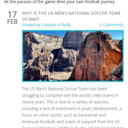
let the passion of the game drive your own football journey.
17
WHY IS THE US MEN'S NATIONAL SOCCER TEAM
SO BAD?
FEB
Posted by
Caspian O'Reilly
0 Comments
The US Men's National Soccer Team has been
struggling to compete with the world's elite teams in
recent years. This is due to a variety of reasons,
including a lack of investment in youth development, a
focus on other sports such as basketball and
American football, and a lack of support from the US