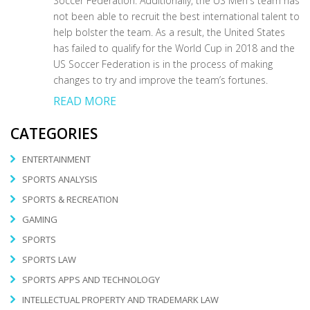
Soccer Federation. Additionally, the US Men's team has
not been able to recruit the best international talent to
help bolster the team. As a result, the United States
has failed to qualify for the World Cup in 2018 and the
US Soccer Federation is in the process of making
changes to try and improve the team’s fortunes.
READ MORE
CATEGORIES
ENTERTAINMENT
SPORTS ANALYSIS
SPORTS & RECREATION
GAMING
SPORTS
SPORTS LAW
SPORTS APPS AND TECHNOLOGY
INTELLECTUAL PROPERTY AND TRADEMARK LAW