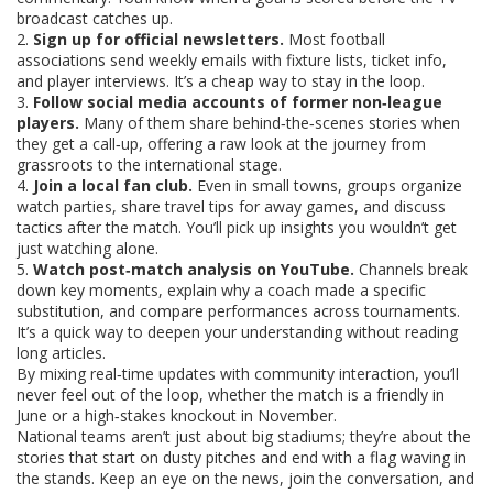
broadcast catches up.
2.
Sign up for official newsletters.
Most football
associations send weekly emails with fixture lists, ticket info,
and player interviews. It’s a cheap way to stay in the loop.
3.
Follow social media accounts of former non‑league
players.
Many of them share behind‑the‑scenes stories when
they get a call‑up, offering a raw look at the journey from
grassroots to the international stage.
4.
Join a local fan club.
Even in small towns, groups organize
watch parties, share travel tips for away games, and discuss
tactics after the match. You’ll pick up insights you wouldn’t get
just watching alone.
5.
Watch post‑match analysis on YouTube.
Channels break
down key moments, explain why a coach made a specific
substitution, and compare performances across tournaments.
It’s a quick way to deepen your understanding without reading
long articles.
By mixing real‑time updates with community interaction, you’ll
never feel out of the loop, whether the match is a friendly in
June or a high‑stakes knockout in November.
National teams aren’t just about big stadiums; they’re about the
stories that start on dusty pitches and end with a flag waving in
the stands. Keep an eye on the news, join the conversation, and