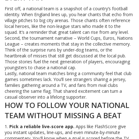
First off, a national team is a snapshot of a country’s football
identity. When England lines up, you hear chants that echo from
village pitches to big city arenas. Those chants often reference
local heroes, like the non‑league stars who made it to the
squad. It’s a reminder that great talent can rise from any level.
Second, the tournament narrative – World Cups, Euros, Nations
League – creates moments that stay in the collective memory.
Think of the surprise runs by under‑dog teams, or the
heartbreak of misses that still get discussed at the local pub.
Those stories fuel the next generation of players, encouraging
youngsters to chase a national cap.
Lastly, national team matches bring a community feel that club
games sometimes lack. You’ll see strangers sharing a jersey,
families gathering around a TV, and fans from rival clubs
cheering the same flag. That shared excitement can turn a
casual observer into a lifelong supporter.
HOW TO FOLLOW YOUR NATIONAL
TEAM WITHOUT MISSING A BEAT
1.
Pick a reliable live‑score app.
Apps like FlashScore give
you instant updates, line‑ups, and even minute‑by‑minute
commentary. You’ll know when a goal is scored before the TV