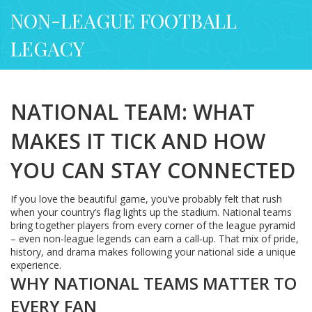
NON-LEAGUE FOOTBALL
LEGACY
NATIONAL TEAM: WHAT
MAKES IT TICK AND HOW
YOU CAN STAY CONNECTED
If you love the beautiful game, you’ve probably felt that rush
when your country’s flag lights up the stadium. National teams
bring together players from every corner of the league pyramid
– even non‑league legends can earn a call‑up. That mix of pride,
history, and drama makes following your national side a unique
experience.
WHY NATIONAL TEAMS MATTER TO
EVERY FAN