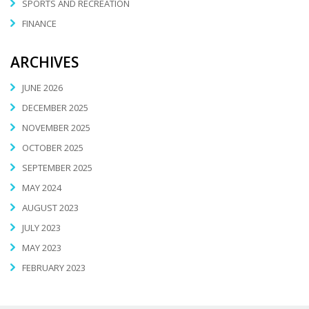
SPORTS AND RECREATION
FINANCE
ARCHIVES
JUNE 2026
DECEMBER 2025
NOVEMBER 2025
OCTOBER 2025
SEPTEMBER 2025
MAY 2024
AUGUST 2023
JULY 2023
MAY 2023
FEBRUARY 2023