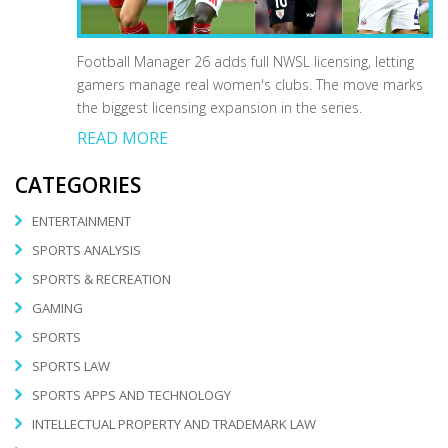
Football Manager 26 adds full NWSL licensing, letting
gamers manage real women's clubs. The move marks
the biggest licensing expansion in the series.
READ MORE
CATEGORIES
ENTERTAINMENT
SPORTS ANALYSIS
SPORTS & RECREATION
GAMING
SPORTS
SPORTS LAW
SPORTS APPS AND TECHNOLOGY
INTELLECTUAL PROPERTY AND TRADEMARK LAW