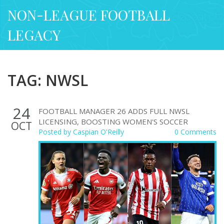
NON-LEAGUE FOOTBALL
LEGACY
TAG: NWSL
24
FOOTBALL MANAGER 26 ADDS FULL NWSL
LICENSING, BOOSTING WOMEN'S SOCCER
OCT
Posted by
Caspian O'Reilly
0 Comments