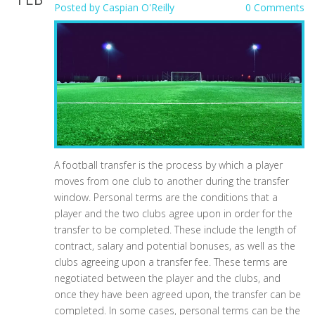
Posted by
Caspian O'Reilly
0 Comments
A football transfer is the process by which a player
moves from one club to another during the transfer
window. Personal terms are the conditions that a
player and the two clubs agree upon in order for the
transfer to be completed. These include the length of
contract, salary and potential bonuses, as well as the
clubs agreeing upon a transfer fee. These terms are
negotiated between the player and the clubs, and
once they have been agreed upon, the transfer can be
completed. In some cases, personal terms can be the