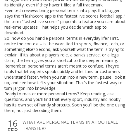
its identity, even if they haven’t filed a full trademark.
Even tech reviews bring personal terms into play. If a blogger
says the “FlashScore app is the fastest live scores football app,”
the term “fastest live scores” pinpoints a feature you care about:
real‑time updates. That helps you decide which app to
download.
So, how do you handle personal terms in everyday life? First,
notice the context – is the word tied to sports, finance, tech, or
something else? Second, ask yourself what the term is trying to
explain. If it’s about a player’s role, a bank’s service, or a legal
claim, the term gives you a shortcut to the deeper meaning.
Remember, personal terms aren’t meant to confuse. They’re
tools that let experts speak quickly and let fans or customers
understand faster. When you run into a new term, pause, look it
up, and see how it fits your situation. That’s the fastest way to
turn jargon into knowledge.
Ready to master more personal terms? Keep reading, ask
questions, and you’ll find that every sport, industry and hobby
has its own set of handy shortcuts. Soon you’ll be the one using
them, not just decoding them.
16
WHAT ARE PERSONAL TERMS IN A FOOTBALL
TRANSFER?
FEB