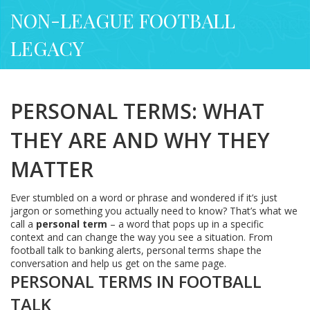
NON-LEAGUE FOOTBALL
LEGACY
PERSONAL TERMS: WHAT
THEY ARE AND WHY THEY
MATTER
Ever stumbled on a word or phrase and wondered if it’s just
jargon or something you actually need to know? That’s what we
call a
personal term
– a word that pops up in a specific
context and can change the way you see a situation. From
football talk to banking alerts, personal terms shape the
conversation and help us get on the same page.
PERSONAL TERMS IN FOOTBALL
TALK