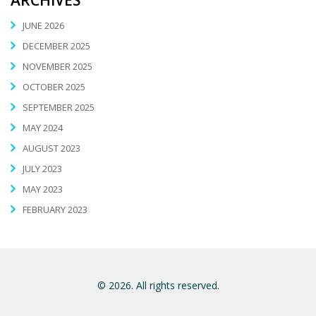
JUNE 2026
DECEMBER 2025
NOVEMBER 2025
OCTOBER 2025
SEPTEMBER 2025
MAY 2024
AUGUST 2023
JULY 2023
MAY 2023
FEBRUARY 2023
© 2026. All rights reserved.