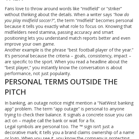
Fans love to throw around words like “midfield” or “striker”
without thinking about the details. When a writer says
“how do
you play midfield soccer?”
, the term “midfield” becomes personal
because it tells you exactly what role to focus on. Knowing that
midfielders need stamina, passing accuracy and smart
positioning lets you understand match reports better and even
improve your own game.
Another example is the phrase “best football player of the year.”
It’s personal because the criteria – goals, consistency, impact –
are specific to the sport. When you read a headline about the
“best player,” you instantly know the conversation is about
performance, not just popularity.
PERSONAL TERMS OUTSIDE THE
PITCH
In banking, an outage notice might mention a “NatWest banking
app” problem. The term “app outage” is personal to anyone
trying to check their balance. It signals a concrete issue you can
act on – maybe call the bank or wait for a fix.
Legal symbols are personal too. The ™ sign isn’t just a
decorative mark; it tells you a brand claims ownership of a name
or logo. When you see it, you know the company is protecting