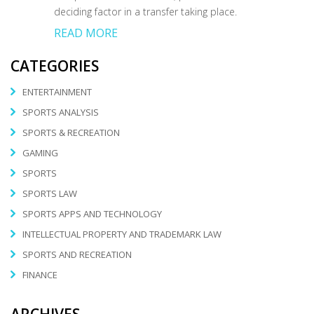
deciding factor in a transfer taking place.
READ MORE
CATEGORIES
ENTERTAINMENT
SPORTS ANALYSIS
SPORTS & RECREATION
GAMING
SPORTS
SPORTS LAW
SPORTS APPS AND TECHNOLOGY
INTELLECTUAL PROPERTY AND TRADEMARK LAW
SPORTS AND RECREATION
FINANCE
ARCHIVES