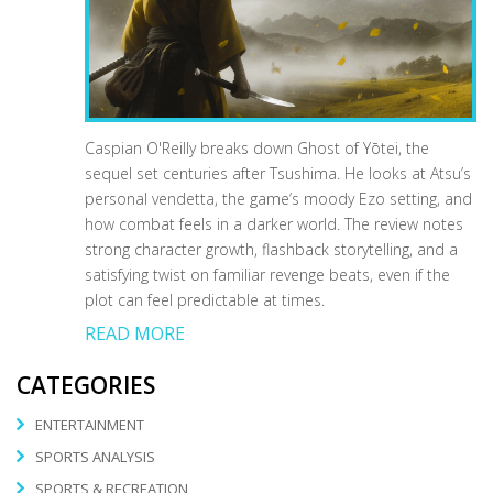
Caspian O'Reilly breaks down Ghost of Yōtei, the
sequel set centuries after Tsushima. He looks at Atsu’s
personal vendetta, the game’s moody Ezo setting, and
how combat feels in a darker world. The review notes
strong character growth, flashback storytelling, and a
satisfying twist on familiar revenge beats, even if the
plot can feel predictable at times.
READ MORE
CATEGORIES
ENTERTAINMENT
SPORTS ANALYSIS
SPORTS & RECREATION