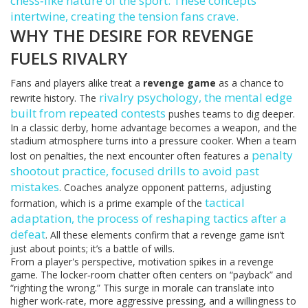
chess‑like nature of the sport. These concepts
intertwine, creating the tension fans crave.
WHY THE DESIRE FOR REVENGE
FUELS RIVALRY
Fans and players alike treat a
revenge game
as a chance to
rivalry psychology
,
the mental edge
rewrite history. The
built from repeated contests
pushes teams to dig deeper.
In a classic derby, home advantage becomes a weapon, and the
stadium atmosphere turns into a pressure cooker. When a team
penalty
lost on penalties, the next encounter often features a
shootout practice
,
focused drills to avoid past
mistakes
. Coaches analyze opponent patterns, adjusting
tactical
formation, which is a prime example of the
adaptation
,
the process of reshaping tactics after a
defeat
. All these elements confirm that a revenge game isn’t
just about points; it’s a battle of wills.
From a player's perspective, motivation spikes in a revenge
game. The locker‑room chatter often centers on “payback” and
“righting the wrong.” This surge in morale can translate into
higher work‑rate, more aggressive pressing, and a willingness to