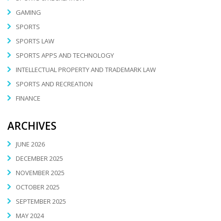
GAMING
SPORTS
SPORTS LAW
SPORTS APPS AND TECHNOLOGY
INTELLECTUAL PROPERTY AND TRADEMARK LAW
SPORTS AND RECREATION
FINANCE
ARCHIVES
JUNE 2026
DECEMBER 2025
NOVEMBER 2025
OCTOBER 2025
SEPTEMBER 2025
MAY 2024