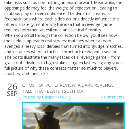
take risks such as committing an extra forward. Meanwhile, the
opposing side may feel the weight of expectation, leading to
cautious play or over‑confidence. The dynamic creates a
feedback loop where each side’s actions directly influence the
other's strategy, reinforcing the idea that a revenge game
requires both mental resilience and tactical flexibility.
When you scroll through the collection below, you’ll see how
these ideas appear in real stories: matches where a team
avenged a heavy loss, derbies that turned into grudge matches,
and instances where a tactical comeback reshaped a season.
The posts illustrate the many faces of a revenge game – from
grassroots rivalries to high‑stakes league clashes – giving you a
full picture of why these contests matter so much to players,
coaches, and fans alike.
26
GHOST OF YŌTEI REVIEW: A DARK REVENGE
TALE THAT BEATS TSUSHIMA
SEP
Posted by
Caspian O'Reilly
0 Comments