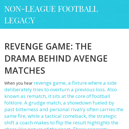
NON-LEAGUE FOOTBALL
LEGACY
REVENGE GAME: THE
DRAMA BEHIND AVENGE
MATCHES
revenge game
,
a fixture where a side
When you hear
deliberately tries to overturn a previous loss
. Also
known as
rematch
, it sits at the core of football
folklore. A
grudge match
,
a showdown fueled by
past bitterness and personal rivalry
often carries the
same fire, while a
tactical comeback
,
the strategic
shift a coach makes to flip the result
highlights the