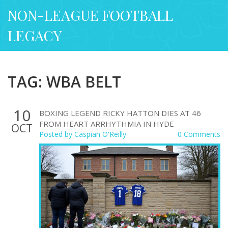
NON-LEAGUE FOOTBALL
LEGACY
TAG: WBA BELT
10
BOXING LEGEND RICKY HATTON DIES AT 46
FROM HEART ARRHYTHMIA IN HYDE
OCT
Posted by
Caspian O'Reilly
0 Comments