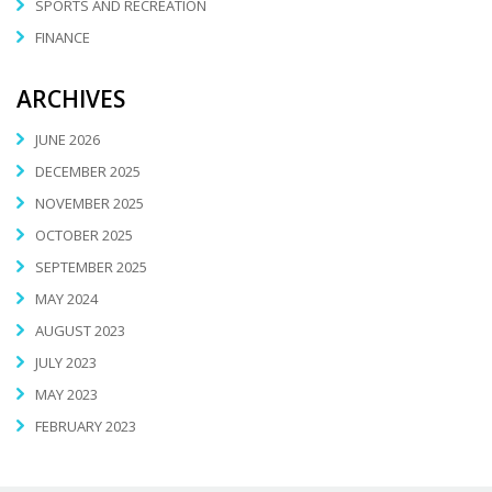
SPORTS AND RECREATION
FINANCE
ARCHIVES
JUNE 2026
DECEMBER 2025
NOVEMBER 2025
OCTOBER 2025
SEPTEMBER 2025
MAY 2024
AUGUST 2023
JULY 2023
MAY 2023
FEBRUARY 2023