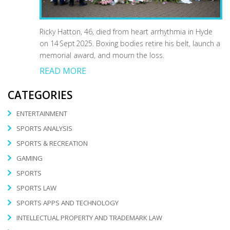
Ricky Hatton, 46, died from heart arrhythmia in Hyde
on 14 Sept 2025. Boxing bodies retire his belt, launch a
memorial award, and mourn the loss.
READ MORE
CATEGORIES
ENTERTAINMENT
SPORTS ANALYSIS
SPORTS & RECREATION
GAMING
SPORTS
SPORTS LAW
SPORTS APPS AND TECHNOLOGY
INTELLECTUAL PROPERTY AND TRADEMARK LAW