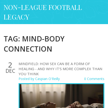
NON-LEAGUE FOOTBALL
LEGACY
TAG: MIND-BODY
CONNECTION
2
MINDFIELD: HOW SEX CAN BE A FORM OF
HEALING - AND WHY IT'S MORE COMPLEX THAN
DEC
YOU THINK
Posted by
Caspian O'Reilly
0 Comments