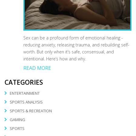
Sex can be a profound form of emotional healing -
reducing anxiety, releasing trauma, and rebuilding self-
worth. But only when it’s safe, consensual, and
intentional. Here’s how and why.
READ MORE
CATEGORIES
ENTERTAINMENT
SPORTS ANALYSIS
SPORTS & RECREATION
GAMING
SPORTS