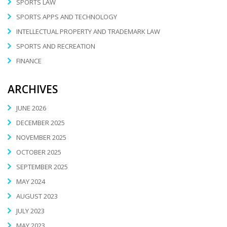
SPORTS LAW
SPORTS APPS AND TECHNOLOGY
INTELLECTUAL PROPERTY AND TRADEMARK LAW
SPORTS AND RECREATION
FINANCE
ARCHIVES
JUNE 2026
DECEMBER 2025
NOVEMBER 2025
OCTOBER 2025
SEPTEMBER 2025
MAY 2024
AUGUST 2023
JULY 2023
MAY 2023