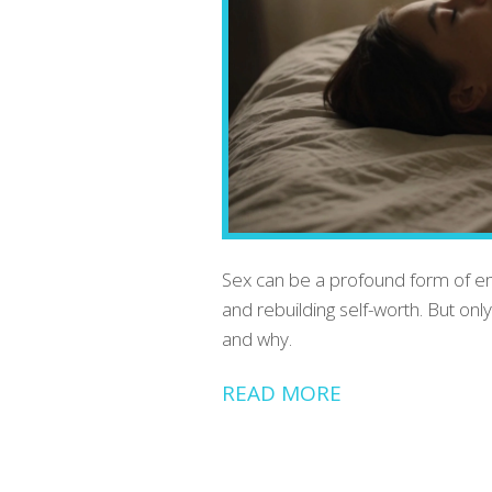
Sex can be a profound form of emo
and rebuilding self-worth. But onl
and why.
READ MORE