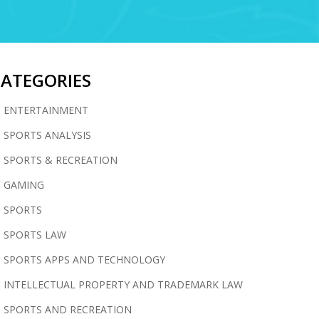
CATEGORIES
ENTERTAINMENT
SPORTS ANALYSIS
SPORTS & RECREATION
GAMING
SPORTS
SPORTS LAW
SPORTS APPS AND TECHNOLOGY
INTELLECTUAL PROPERTY AND TRADEMARK LAW
SPORTS AND RECREATION