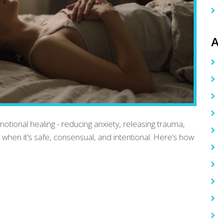
A
tional healing - reducing anxiety, releasing trauma,
y when it’s safe, consensual, and intentional. Here’s how