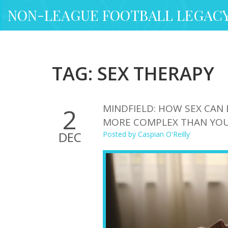
NON-LEAGUE FOOTBALL LEGAC
TAG: SEX THERAPY
MINDFIELD: HOW SEX CAN 
2
MORE COMPLEX THAN YOU
DEC
Posted by
Caspian O'Reilly