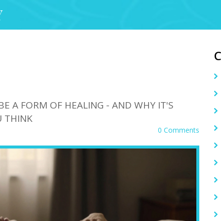
Y
BE A FORM OF HEALING - AND WHY IT'S
 THINK
0 Comments