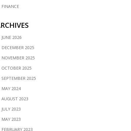
FINANCE
RCHIVES
JUNE 2026
DECEMBER 2025
NOVEMBER 2025
OCTOBER 2025
SEPTEMBER 2025
MAY 2024
AUGUST 2023
JULY 2023
MAY 2023
FEBRUARY 2023