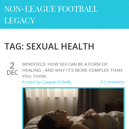
NON-LEAGUE FOOTBALL
LEGACY
TAG: SEXUAL HEALTH
2
MINDFIELD: HOW SEX CAN BE A FORM OF
HEALING - AND WHY IT'S MORE COMPLEX THAN
DEC
YOU THINK
Posted by
Caspian O'Reilly
0 Comments