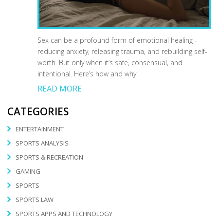
Sex can be a profound form of emotional healing -
reducing anxiety, releasing trauma, and rebuilding self-
worth. But only when it’s safe, consensual, and
intentional. Here’s how and why.
READ MORE
CATEGORIES
ENTERTAINMENT
SPORTS ANALYSIS
SPORTS & RECREATION
GAMING
SPORTS
SPORTS LAW
SPORTS APPS AND TECHNOLOGY