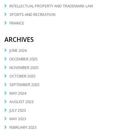
INTELLECTUAL PROPERTY AND TRADEMARK LAW
SPORTS AND RECREATION
FINANCE
ARCHIVES
JUNE 2026
DECEMBER 2025
NOVEMBER 2025
OCTOBER 2025
SEPTEMBER 2025
MAY 2024
AUGUST 2023
JULY 2023
MAY 2023
FEBRUARY 2023