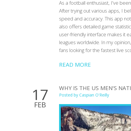
As a football enthusiast, I've been
After trying out various apps, I b
speed and accuracy. This app not
also offers detailed game statistic
user-friendly interface makes it 
leagues worldwide. In my opinion, 
fans looking for the fastest live sc
READ MORE
WHY IS THE US MEN'S NA
17
Posted by
Caspian O'Reilly
FEB