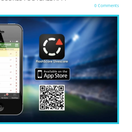
0 Comments