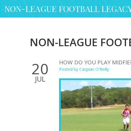
NON-LEAGUE FOOTBALL LEGAC
NON-LEAGUE FOOTB
HOW DO YOU PLAY MIDFIE
20
Posted by
Caspian O'Reilly
JUL