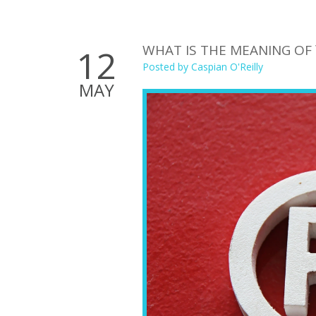
WHAT IS THE MEANING OF
12
Posted by
Caspian O'Reilly
MAY