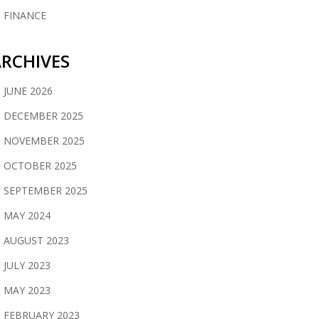
FINANCE
RCHIVES
JUNE 2026
DECEMBER 2025
NOVEMBER 2025
OCTOBER 2025
SEPTEMBER 2025
MAY 2024
AUGUST 2023
JULY 2023
MAY 2023
FEBRUARY 2023