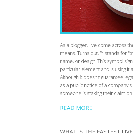
As a blogger, I've come across t
means. Turns out, ™ stands for "t
name, or design. This symbol sig
particular element and is using it 
Although it doesn't guarantee lega
as a public notice of a company's 
someone is staking their claim on
READ MORE
WHAT IS THE FASTEST LIV