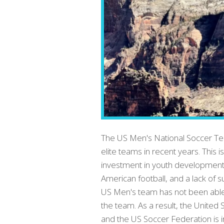
The US Men's National Soccer Tea
elite teams in recent years. This i
investment in youth development,
American football, and a lack of 
US Men's team has not been able to
the team. As a result, the United 
and the US Soccer Federation is 