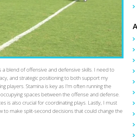
A
s a blend of offensive and defensive skills. I need to
acy, and strategic positioning to both support my
ng players. Stamina is key as I'm often running the
, occupying spaces between the offense and defense.
s also crucial for coordinating plays. Lastly, I must
w to make split-second decisions that could change the