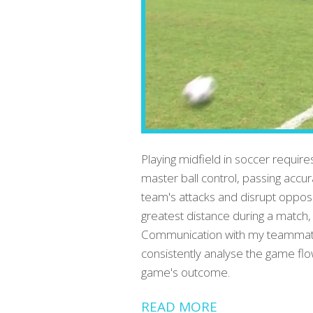
Playing midfield in soccer require
master ball control, passing accur
team's attacks and disrupt opposi
greatest distance during a match
Communication with my teammates i
consistently analyse the game flo
game's outcome.
READ MORE