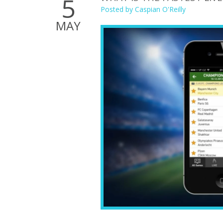
5
Posted by
Caspian O'Reilly
MAY