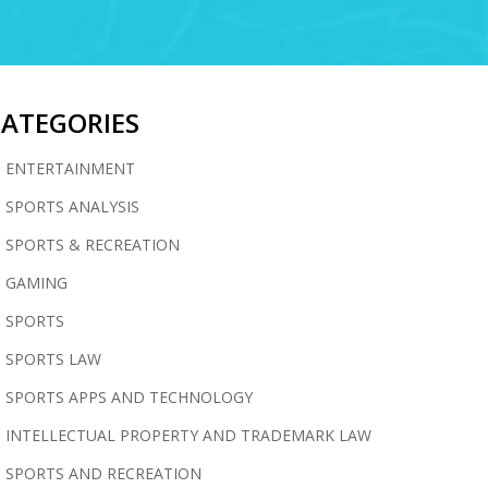
CATEGORIES
ENTERTAINMENT
SPORTS ANALYSIS
SPORTS & RECREATION
GAMING
SPORTS
SPORTS LAW
SPORTS APPS AND TECHNOLOGY
INTELLECTUAL PROPERTY AND TRADEMARK LAW
SPORTS AND RECREATION