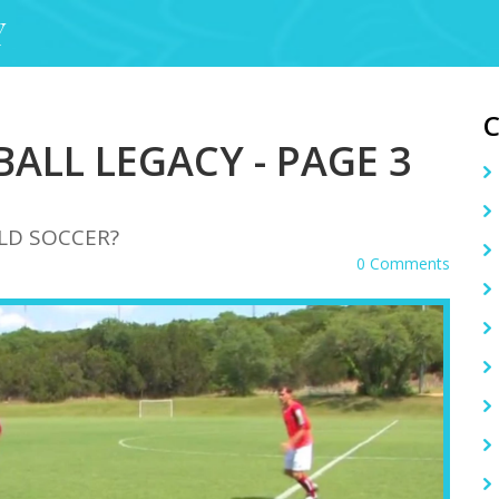
Y
ALL LEGACY - PAGE 3
LD SOCCER?
0 Comments