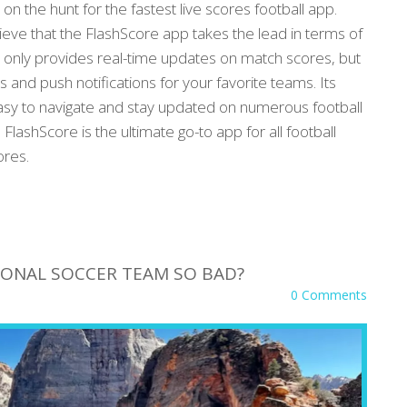
 on the hunt for the fastest live scores football app.
elieve that the FlashScore app takes the lead in terms of
 only provides real-time updates on match scores, but
s and push notifications for your favorite teams. Its
easy to navigate and stay updated on numerous football
FlashScore is the ultimate go-to app for all football
ores.
TIONAL SOCCER TEAM SO BAD?
0 Comments