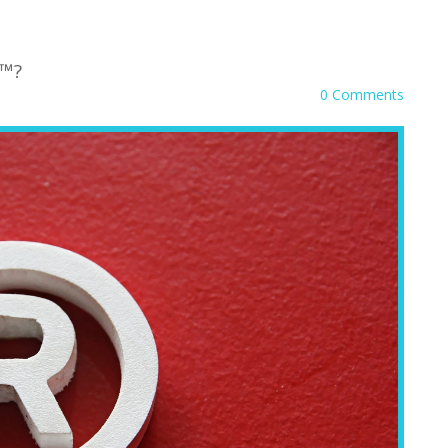
 ™?
0 Comments