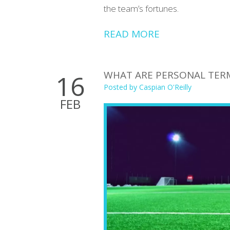
the team’s fortunes.
READ MORE
WHAT ARE PERSONAL TERM
16
Posted by
Caspian O'Reilly
FEB