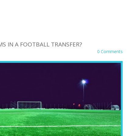
S IN A FOOTBALL TRANSFER?
0 Comments