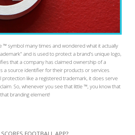
he ™ symbol many times and wondered what it actually
rademark" and is used to protect a brand's unique logo,
nifies that a company has claimed ownership of a
as a source identifier for their products or services.
l protection like a registered trademark, it does serve
claim. So, whenever you see that little ™, you know that
 that branding element!
E SCORES FOOTBALL APP?