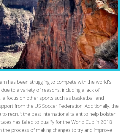
m has been struggling to compete with the world's
s due to a variety of reasons, including a lack of
 a focus on other sports such as basketball and
support from the US Soccer Federation. Additionally, the
 recruit the best international talent to help bolster
States has failed to qualify for the World Cup in 2018
in the process of making changes to try and improve